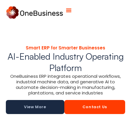
Smart ERP for Smarter Businesses
AI-Enabled Industry Operating
Platform
OneBusiness ERP integrates operational workflows,
industrial machine data, and generative AI to
automate decision-making in manufacturing,
plantations, and service industries
View More
Contact Us