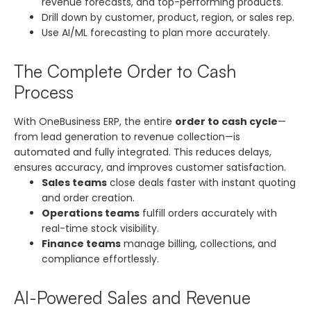
revenue forecasts, and top-performing products.
Drill down by customer, product, region, or sales rep.
Use AI/ML forecasting to plan more accurately.
The Complete Order to Cash
Process
With OneBusiness ERP, the entire
order to cash cycle
—
from lead generation to revenue collection—is
automated and fully integrated. This reduces delays,
ensures accuracy, and improves customer satisfaction.
Sales teams
close deals faster with instant quoting
and order creation.
Operations teams
fulfill orders accurately with
real-time stock visibility.
Finance teams
manage billing, collections, and
compliance effortlessly.
AI-Powered Sales and Revenue