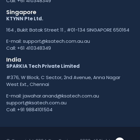
Call:
+61 410348349
Singapore
KTYNN Pte Ltd.
164 , Bukit Batak Street 11 , #01-134 SINGAPORE 650164
E-mail:
support@ksatech.com.au.au
Call:
+61 410348349
India
SPARKIA Tech Private Limited
#376, W Block, C Sector, 2nd Avenue, Anna Nagar
West Ext., Chennai
E-mail: jawahar.anand@ksatech.com.au
support@ksatech.com.au
Call:
+91 9884101504