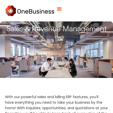
Sales & Revenue Management
With our powerful sales and billing ERP features, you’ll
have everything you need to take your business by the
horns! With inquiries, opportunities, and quotations at your