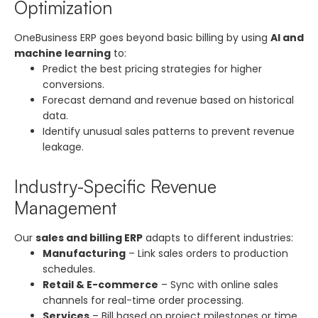
Optimization
OneBusiness ERP goes beyond basic billing by using
AI and
machine learning
to:
Predict the best pricing strategies for higher
conversions.
Forecast demand and revenue based on historical
data.
Identify unusual sales patterns to prevent revenue
leakage.
Industry-Specific Revenue
Management
Our
sales and billing ERP
adapts to different industries:
Manufacturing
– Link sales orders to production
schedules.
Retail & E-commerce
– Sync with online sales
channels for real-time order processing.
Services
– Bill based on project milestones or time