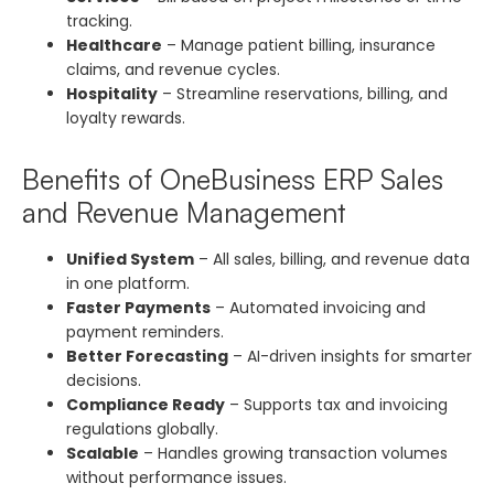
tracking.
Healthcare
– Manage patient billing, insurance
claims, and revenue cycles.
Hospitality
– Streamline reservations, billing, and
loyalty rewards.
Benefits of OneBusiness ERP Sales
and Revenue Management
Unified System
– All sales, billing, and revenue data
in one platform.
Faster Payments
– Automated invoicing and
payment reminders.
Better Forecasting
– AI-driven insights for smarter
decisions.
Compliance Ready
– Supports tax and invoicing
regulations globally.
Scalable
– Handles growing transaction volumes
without performance issues.