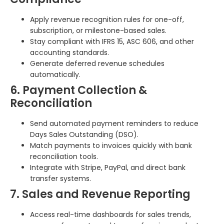
Apply revenue recognition rules for one-off,
subscription, or milestone-based sales.
Stay compliant with IFRS 15, ASC 606, and other
accounting standards.
Generate deferred revenue schedules
automatically.
6. Payment Collection &
Reconciliation
Send automated payment reminders to reduce
Days Sales Outstanding (DSO).
Match payments to invoices quickly with bank
reconciliation tools.
Integrate with Stripe, PayPal, and direct bank
transfer systems.
7. Sales and Revenue Reporting
Access real-time dashboards for sales trends,