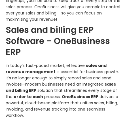
fingertips, you’ll be able to keep track of every step of the
sales process. OneBusiness will give you complete control
over your sales and billing – so you can focus on
maximising your revenue!
Sales and billing ERP
Software – OneBusiness
ERP
In today’s fast-paced market, effective
sales and
revenue management
is essential for business growth.
It’s no longer enough to simply record sales and send
invoices—modern businesses need an integrated
sales
and billing ERP
solution that streamlines every stage of
the
order to cash
process.
OneBusiness ERP
delivers a
powerful, cloud-based platform that unifies sales, billing,
invoicing, and revenue tracking into one seamless
workflow.