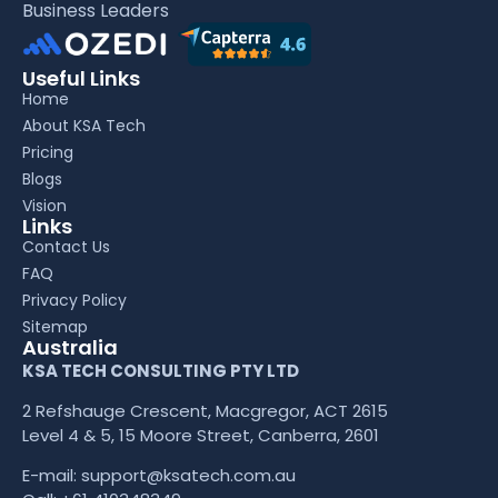
Business Leaders
Useful Links
Home
About KSA Tech
Pricing
Blogs
Vision
Links
Contact Us
FAQ
Privacy Policy
Sitemap
Australia
KSA TECH CONSULTING PTY LTD
2 Refshauge Crescent, Macgregor, ACT 2615
Level 4 & 5, 15 Moore Street, Canberra, 2601
E-mail:
support@ksatech.com.au