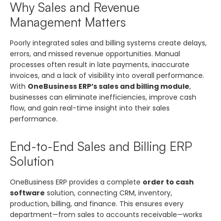
Why Sales and Revenue
Management Matters
Poorly integrated sales and billing systems create delays,
errors, and missed revenue opportunities. Manual
processes often result in late payments, inaccurate
invoices, and a lack of visibility into overall performance.
With
OneBusiness ERP’s sales and billing module
,
businesses can eliminate inefficiencies, improve cash
flow, and gain real-time insight into their sales
performance.
End-to-End Sales and Billing ERP
Solution
OneBusiness ERP provides a complete
order to cash
software
solution, connecting CRM, inventory,
production, billing, and finance. This ensures every
department—from sales to accounts receivable—works