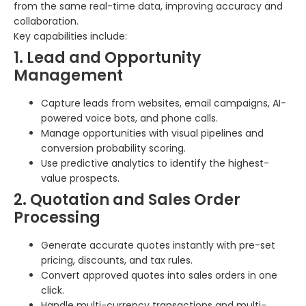
from the same real-time data, improving accuracy and
collaboration.
Key capabilities include:
1. Lead and Opportunity
Management
Capture leads from websites, email campaigns, AI-
powered voice bots, and phone calls.
Manage opportunities with visual pipelines and
conversion probability scoring.
Use predictive analytics to identify the highest-
value prospects.
2. Quotation and Sales Order
Processing
Generate accurate quotes instantly with pre-set
pricing, discounts, and tax rules.
Convert approved quotes into sales orders in one
click.
Handle multi-currency transactions and multi-