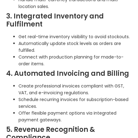
location sales.
3. Integrated Inventory and
Fulfilment
Get real-time inventory visibility to avoid stockouts.
Automatically update stock levels as orders are
fulfilled.
Connect with production planning for made-to-
order items.
4. Automated Invoicing and Billing
Create professional invoices compliant with GST,
VAT, and e-invoicing regulations.
Schedule recurring invoices for subscription-based
services.
Offer flexible payment options via integrated
payment gateways.
5. Revenue Recognition &
Compliance