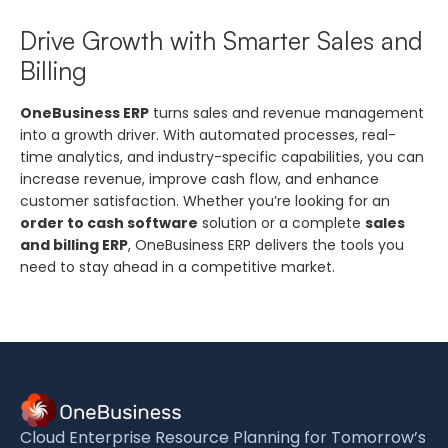
Drive Growth with Smarter Sales and
Billing
OneBusiness ERP
turns sales and revenue management
into a growth driver. With automated processes, real-
time analytics, and industry-specific capabilities, you can
increase revenue, improve cash flow, and enhance
customer satisfaction. Whether you’re looking for an
order to cash software
solution or a complete
sales
and billing ERP
, OneBusiness ERP delivers the tools you
need to stay ahead in a competitive market.
Cloud Enterprise Resource Planning for Tomorrow’s