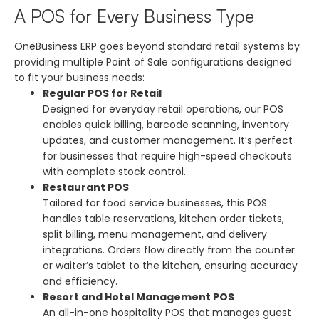
A POS for Every Business Type
OneBusiness ERP goes beyond standard retail systems by
providing multiple Point of Sale configurations designed
to fit your business needs:
Regular POS for Retail
Designed for everyday retail operations, our POS
enables quick billing, barcode scanning, inventory
updates, and customer management. It’s perfect
for businesses that require high-speed checkouts
with complete stock control.
Restaurant POS
Tailored for food service businesses, this POS
handles table reservations, kitchen order tickets,
split billing, menu management, and delivery
integrations. Orders flow directly from the counter
or waiter’s tablet to the kitchen, ensuring accuracy
and efficiency.
Resort and Hotel Management POS
An all-in-one hospitality POS that manages guest