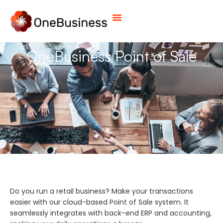
OneBusiness Point of Sale
Do you run a retail business? Make your transactions
easier with our cloud-based Point of Sale system. It
seamlessly integrates with back-end ERP and accounting,