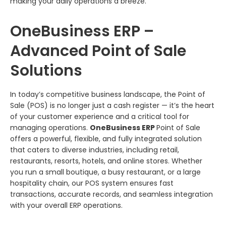
making your daily operations a breeze.
OneBusiness ERP –
Advanced Point of Sale
Solutions
In today’s competitive business landscape, the Point of
Sale (POS) is no longer just a cash register — it’s the heart
of your customer experience and a critical tool for
managing operations.
OneBusiness ERP
Point of Sale
offers a powerful, flexible, and fully integrated solution
that caters to diverse industries, including retail,
restaurants, resorts, hotels, and online stores. Whether
you run a small boutique, a busy restaurant, or a large
hospitality chain, our POS system ensures fast
transactions, accurate records, and seamless integration
with your overall ERP operations.