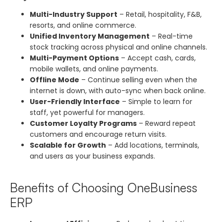
Multi-Industry Support
– Retail, hospitality, F&B,
resorts, and online commerce.
Unified Inventory Management
– Real-time
stock tracking across physical and online channels.
Multi-Payment Options
– Accept cash, cards,
mobile wallets, and online payments.
Offline Mode
– Continue selling even when the
internet is down, with auto-sync when back online.
User-Friendly Interface
– Simple to learn for
staff, yet powerful for managers.
Customer Loyalty Programs
– Reward repeat
customers and encourage return visits.
Scalable for Growth
– Add locations, terminals,
and users as your business expands.
Benefits of Choosing OneBusiness
ERP