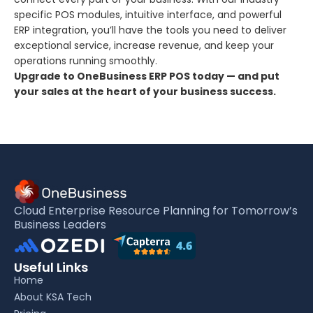
specific POS modules, intuitive interface, and powerful
ERP integration, you’ll have the tools you need to deliver
exceptional service, increase revenue, and keep your
operations running smoothly.
Upgrade to OneBusiness ERP POS today — and put
your sales at the heart of your business success.
Cloud Enterprise Resource Planning for Tomorrow’s
Business Leaders
Useful Links
Home
About KSA Tech