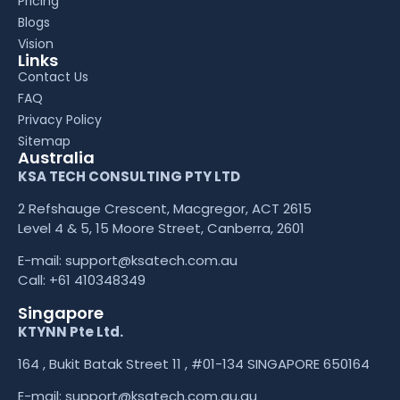
Pricing
Blogs
Vision
Links
Contact Us
FAQ
Privacy Policy
Sitemap
Australia
KSA TECH CONSULTING PTY LTD
2 Refshauge Crescent, Macgregor, ACT 2615
Level 4 & 5, 15 Moore Street, Canberra, 2601
E-mail:
support@ksatech.com.au
Call:
+61 410348349
Singapore
KTYNN Pte Ltd.
164 , Bukit Batak Street 11 , #01-134 SINGAPORE 650164
E-mail:
support@ksatech.com.au.au