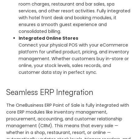
room charges, restaurant and bar sales, spa
services, and other resort activities. Fully integrated
with hotel front desk and booking modules, it
ensures a smooth guest experience and
consolidated billing.
Integrated Online Stores
Connect your physical POS with your eCommerce
platform for unified product, pricing, and inventory
management. Whether customers buy in-store or
online, your stock levels, sales records, and
customer data stay in perfect sync.
Seamless ERP Integration
The OneBusiness ERP Point of Sale is fully integrated with
core ERP modules like inventory management,
procurement, accounting, and customer relationship
management (CRM). This means that every sale —
whether in a shop, restaurant, resort, or online —