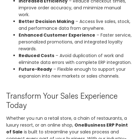
Increased Efficiency
– Reduce checkout times,
improve order accuracy, and minimize manual
work.
Better Decision Making
– Access live sales, stock,
and performance data from anywhere.
Enhanced Customer Experience
– Faster service,
personalized promotions, and integrated loyalty
rewards.
Reduced Costs
– Avoid duplication of work and
eliminate data errors with complete ERP integration.
Future-Ready
– Flexible enough to support your
expansion into new markets or sales channels.
Transform Your Sales Experience
Today
Whether you run a retail store, a chain of restaurants, a
luxury resort, or an online shop,
OneBusiness ERP Point
of Sale
is built to streamline your sales process and
connect every part of your business. With our industry-