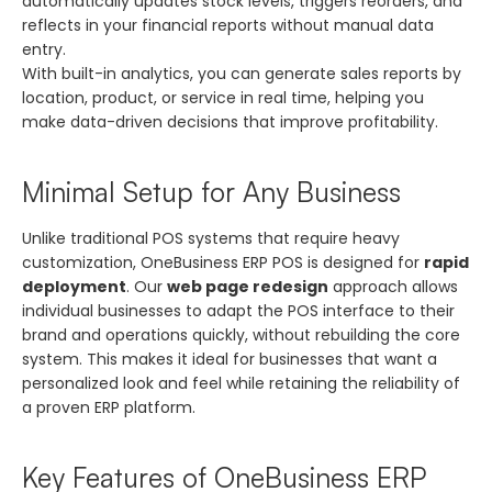
automatically updates stock levels, triggers reorders, and
reflects in your financial reports without manual data
entry.
With built-in analytics, you can generate sales reports by
location, product, or service in real time, helping you
make data-driven decisions that improve profitability.
Minimal Setup for Any Business
Unlike traditional POS systems that require heavy
customization, OneBusiness ERP POS is designed for
rapid
deployment
. Our
web page redesign
approach allows
individual businesses to adapt the POS interface to their
brand and operations quickly, without rebuilding the core
system. This makes it ideal for businesses that want a
personalized look and feel while retaining the reliability of
a proven ERP platform.
Key Features of OneBusiness ERP