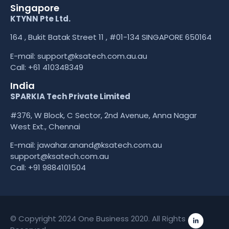
Singapore
KTYNN Pte Ltd.
164 , Bukit Batak Street 11 , #01-134 SINGAPORE 650164
E-mail:
support@ksatech.com.au.au
Call:
+61 410348349
India
SPARKIA Tech Private Limited
#376, W Block, C Sector, 2nd Avenue, Anna Nagar
West Ext., Chennai
E-mail: jawahar.anand@ksatech.com.au
support@ksatech.com.au
Call:
+91 9884101504
© Copyright 2024 One Business 2020. All Rights