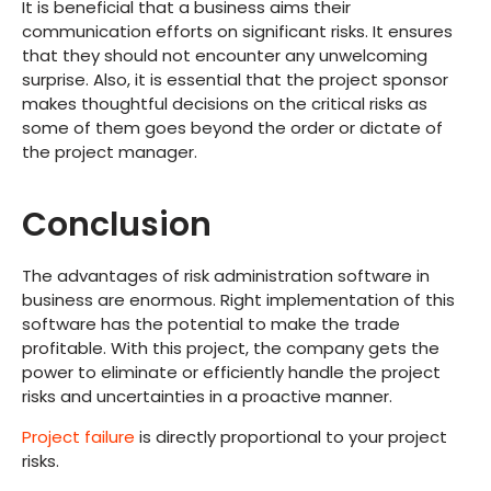
It is beneficial that a business aims their
communication efforts on significant risks. It ensures
that they should not encounter any unwelcoming
surprise. Also, it is essential that the project sponsor
makes thoughtful decisions on the critical risks as
some of them goes beyond the order or dictate of
the project manager.
Conclusion
The advantages of risk administration software in
business are enormous. Right implementation of this
software has the potential to make the trade
profitable. With this project, the company gets the
power to eliminate or efficiently handle the project
risks and uncertainties in a proactive manner.
Project failure
is directly proportional to your project
risks.