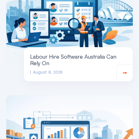
Labour Hire Software Australia Can
Rely On
August 8, 2026