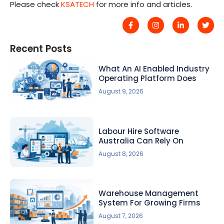
Please check
KSATECH
for more info and articles.
Recent Posts
What An AI Enabled Industry
Operating Platform Does
August 9, 2026
Labour Hire Software
Australia Can Rely On
August 8, 2026
Warehouse Management
System For Growing Firms
August 7, 2026