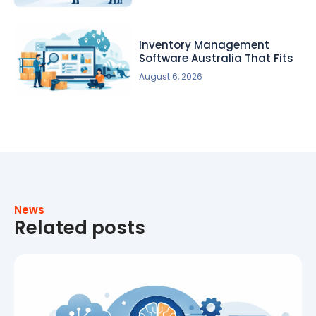
Inventory Management
Software Australia That Fits
August 6, 2026
News
Related posts