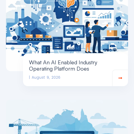
What An AI Enabled Industry
Operating Platform Does
August 9, 2026