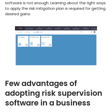
software is not enough. Learning about the right ways
to apply the risk mitigation plan is required for getting
desired gains.
Few advantages of
adopting risk supervision
software in a business