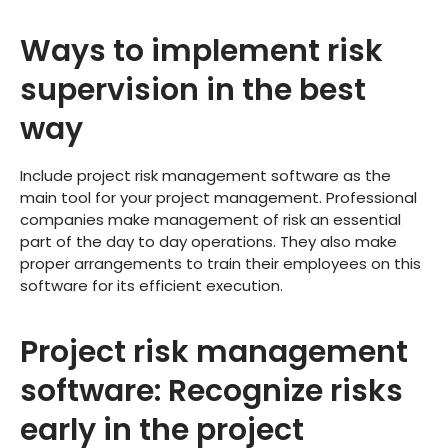
Ways to implement risk
supervision in the best
way
Include project risk management software as the
main tool for your project management. Professional
companies make management of risk an essential
part of the day to day operations. They also make
proper arrangements to train their employees on this
software for its efficient execution.
Project risk management
software: Recognize risks
early in the project