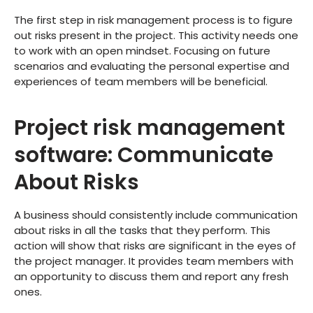
The first step in risk management process is to figure
out risks present in the project. This activity needs one
to work with an open mindset. Focusing on future
scenarios and evaluating the personal expertise and
experiences of team members will be beneficial.
Project risk management
software: Communicate
About Risks
A business should consistently include communication
about risks in all the tasks that they perform. This
action will show that risks are significant in the eyes of
the project manager. It provides team members with
an opportunity to discuss them and report any fresh
ones.