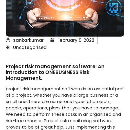
sankarkumar
February 9, 2022
Uncategorised
Project risk management software: An
introduction to ONEBUSINESS Risk
Management.
project risk management software is an essential part
of a project, whether you have a large business or a
small one, there are numerous types of projects,
people, operations, plans that you have to manage.
We need to perform these tasks in an organised and
risk-free manner. Project risk monitoring software
proves to be of great help. Just implementing this