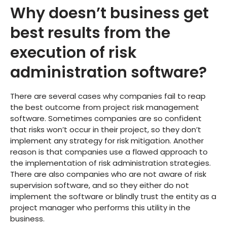
Why doesn’t business get
best results from the
execution of risk
administration software?
There are several cases why companies fail to reap
the best outcome from project risk management
software. Sometimes companies are so confident
that risks won’t occur in their project, so they don’t
implement any strategy for risk mitigation. Another
reason is that companies use a flawed approach to
the implementation of risk administration strategies.
There are also companies who are not aware of risk
supervision software, and so they either do not
implement the software or blindly trust the entity as a
project manager who performs this utility in the
business.