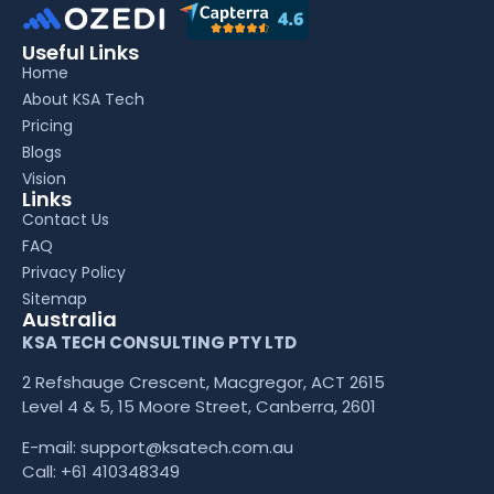
Useful Links
Home
About KSA Tech
Pricing
Blogs
Vision
Links
Contact Us
FAQ
Privacy Policy
Sitemap
Australia
KSA TECH CONSULTING PTY LTD
2 Refshauge Crescent, Macgregor, ACT 2615
Level 4 & 5, 15 Moore Street, Canberra, 2601
E-mail:
support@ksatech.com.au
Call:
+61 410348349