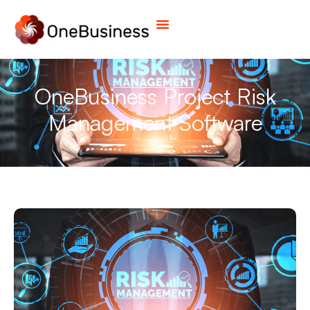
OneBusiness Project Risk
Management Software