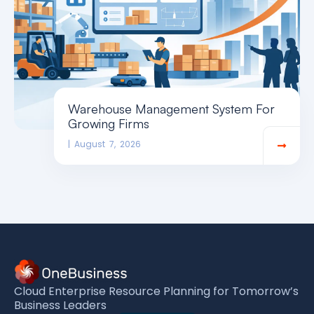
Warehouse Management System For
Growing Firms
August 7, 2026
Cloud Enterprise Resource Planning for Tomorrow’s
Business Leaders