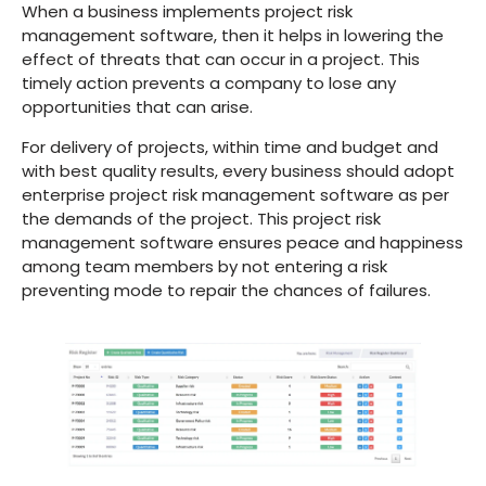
When a business implements project risk
management software, then it helps in lowering the
effect of threats that can occur in a project. This
timely action prevents a company to lose any
opportunities that can arise.
For delivery of projects, within time and budget and
with best quality results, every business should adopt
enterprise project risk management software as per
the demands of the project. This project risk
management software ensures peace and happiness
among team members by not entering a risk
preventing mode to repair the chances of failures.