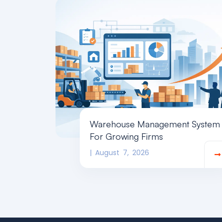
Warehouse Management System
For Growing Firms
August 7, 2026