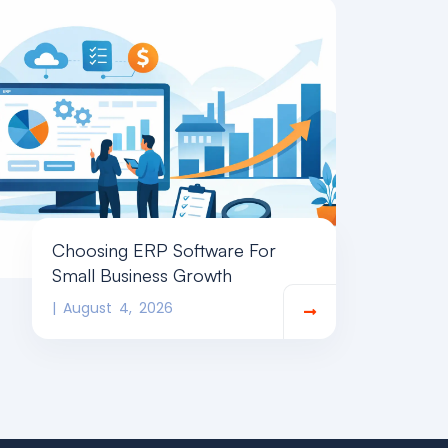
Choosing ERP Software For
Small Business Growth
August 4, 2026