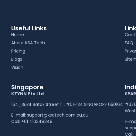
Useful Links
Lin
Home
Cont
About KSA Tech
FAQ
Pricing
Priva
Blogs
Site
Vision
Singapore
Ind
KTYNN Pte Ltd.
SPAR
164 , Bukit Batak Street 11 , #01-134 SINGAPORE 650164
#376,
West 
E-mail:
support@ksatech.com.au.au
Call:
+61 410348349
E-ma
supp
Call: