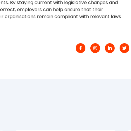
s. By staying current with legislative changes and
 correct, employers can help ensure that their
ir organisations remain compliant with relevant laws