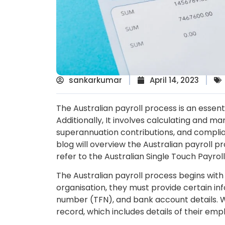
sankarkumar
April 14, 2023
The Australian payroll process is an essen
Additionally, It involves calculating and 
superannuation contributions, and complia
blog will overview the Australian payroll pr
refer to the Australian Single Touch Payro
The Australian payroll process begins wit
organisation, they must provide certain info
number (TFN), and bank account details. W
record, which includes details of their em