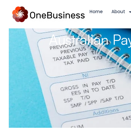
Home
About
Australian Pa