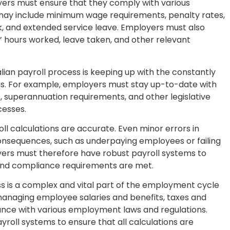
yers must ensure that they comply with various
may include minimum wage requirements, penalty rates,
k, and extended service leave. Employers must also
 hours worked, leave taken, and other relevant
alian payroll process is keeping up with the constantly
s. For example, employers must stay up-to-date with
 superannuation requirements, and other legislative
cesses.
oll calculations are accurate. Even minor errors in
consequences, such as underpaying employees or failing
rs must therefore have robust payroll systems to
 and compliance requirements are met.
ess is a complex and vital part of the employment cycle
d managing employee salaries and benefits, taxes and
ance with various employment laws and regulations.
roll systems to ensure that all calculations are