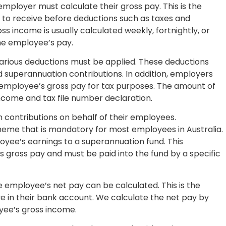
mployer must calculate their gross pay. This is the
 to receive before deductions such as taxes and
ss income is usually calculated weekly, fortnightly, or
he employee’s pay.
various deductions must be applied. These deductions
 superannuation contributions. In addition, employers
 employee’s gross pay for tax purposes. The amount of
come and tax file number declaration.
contributions on behalf of their employees.
heme that is mandatory for most employees in Australia.
yee’s earnings to a superannuation fund. This
’s gross pay and must be paid into the fund by a specific
 employee’s net pay can be calculated. This is the
 in their bank account. We calculate the net pay by
yee’s gross income.