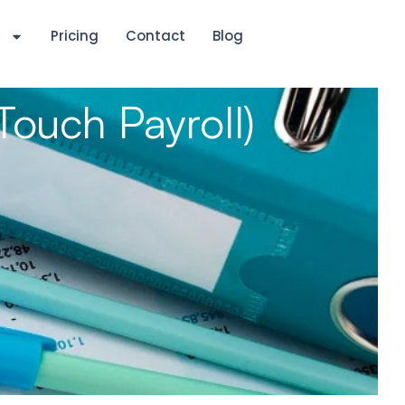
s
Pricing
Contact
Blog
Touch Payroll)