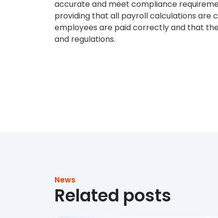
accurate and meet compliance requirement
providing that all payroll calculations are
employees are paid correctly and that the
and regulations.
News
Related posts