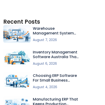
Recent Posts
Warehouse
Management System
For Growing Firms
August 7, 2026
Inventory Management
Software Australia That
Fits
August 6, 2026
Choosing ERP Software
For Small Business
Growth
August 4, 2026
Manufacturing ERP That
Keeps Production