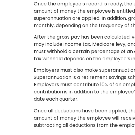
Once the employee’s record is ready, the e
amount of money the employee is entitled
superannuation are applied. In addition, gro
monthly, depending on the frequency of t
After the gross pay has been calculated, 
may include income tax, Medicare levy, and
must withhold a certain percentage of an
tax withheld depends on the employee’s in
Employers must also make superannuation 
Superannuation is a retirement savings sc
Employers must contribute 10% of an emplo
contribution is in addition to the employee
date each quarter.
Once all deductions have been applied, the
amount of money the employee will receive
subtracting all deductions from the emplo