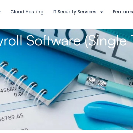
Cloud Hosting
IT Security Services
Feature
yroll Software (Single 