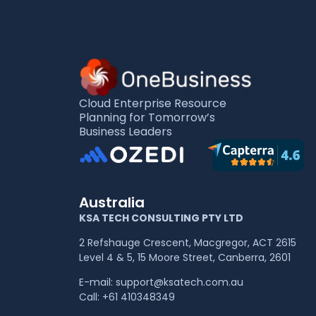
Cloud Enterprise Resource
Planning for Tomorrow’s
Business Leaders
Australia
KSA TECH CONSULTING PTY LTD
2 Refshauge Crescent, Macgregor, ACT 2615
Level 4 & 5, 15 Moore Street, Canberra, 2601
E-mail:
support@ksatech.com.au
Call:
+61 410348349