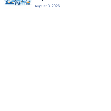
Moving
August 3, 2026