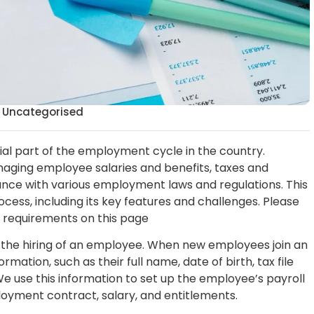
Uncategorised
tial part of the employment cycle in the country.
managing employee salaries and benefits, taxes and
nce with various employment laws and regulations. This
ocess, including its key features and challenges. Please
ll requirements on this page
h the hiring of an employee. When new employees join an
rmation, such as their full name, date of birth, tax file
e use this information to set up the employee’s payroll
ployment contract, salary, and entitlements.