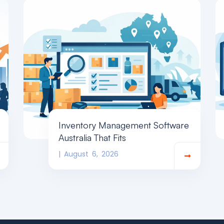
Inventory Management Software
Australia That Fits
August 6, 2026