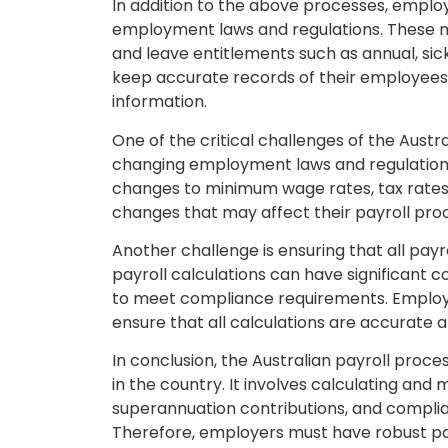
In addition to the above processes, emplo
employment laws and regulations. These 
and leave entitlements such as annual, sic
keep accurate records of their employees’
information.
One of the critical challenges of the Austr
changing employment laws and regulation
changes to minimum wage rates, tax rates,
changes that may affect their payroll pro
Another challenge is ensuring that all payr
payroll calculations can have significant 
to meet compliance requirements. Employe
ensure that all calculations are accurate
In conclusion, the Australian payroll proc
in the country. It involves calculating an
superannuation contributions, and compli
Therefore, employers must have robust pay