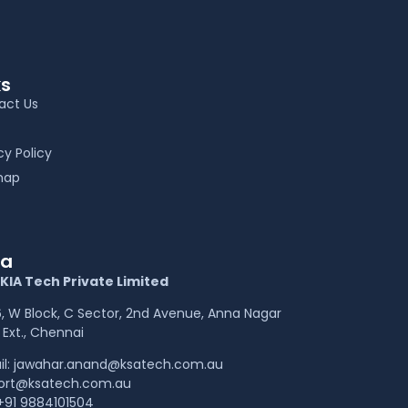
ks
act Us
cy Policy
map
ia
KIA Tech Private Limited
 W Block, C Sector, 2nd Avenue, Anna Nagar
Ext., Chennai
il: jawahar.anand@ksatech.com.au
ort@ksatech.com.au
+91 9884101504