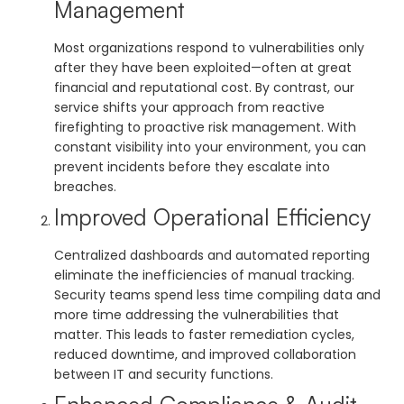
Management
Most organizations respond to vulnerabilities only
after they have been exploited—often at great
financial and reputational cost. By contrast, our
service shifts your approach from reactive
firefighting to proactive risk management. With
constant visibility into your environment, you can
prevent incidents before they escalate into
breaches.
Improved Operational Efficiency
Centralized dashboards and automated reporting
eliminate the inefficiencies of manual tracking.
Security teams spend less time compiling data and
more time addressing the vulnerabilities that
matter. This leads to faster remediation cycles,
reduced downtime, and improved collaboration
between IT and security functions.