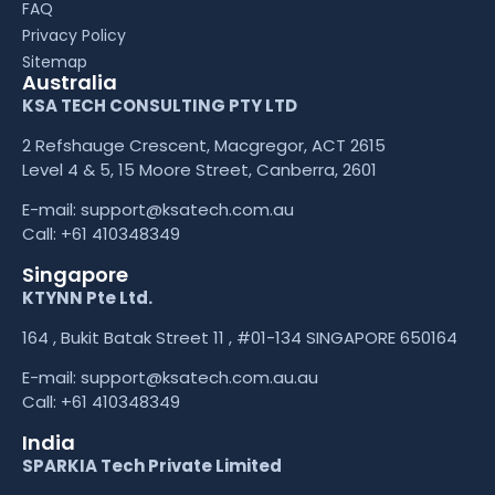
FAQ
Privacy Policy
Sitemap
Australia
KSA TECH CONSULTING PTY LTD
2 Refshauge Crescent, Macgregor, ACT 2615
Level 4 & 5, 15 Moore Street, Canberra, 2601
E-mail:
support@ksatech.com.au
Call:
+61 410348349
Singapore
KTYNN Pte Ltd.
164 , Bukit Batak Street 11 , #01-134 SINGAPORE 650164
E-mail:
support@ksatech.com.au.au
Call:
+61 410348349
India
SPARKIA Tech Private Limited