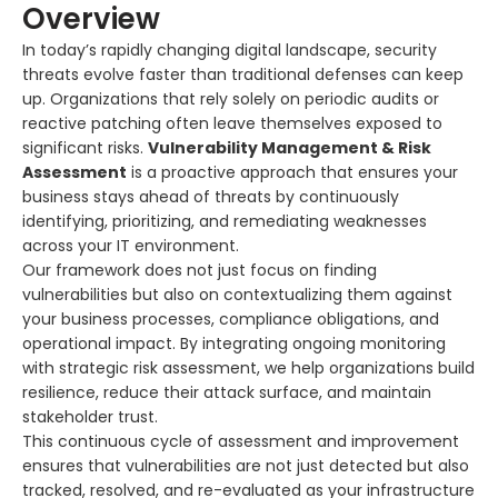
Overview
In today’s rapidly changing digital landscape, security
threats evolve faster than traditional defenses can keep
up. Organizations that rely solely on periodic audits or
reactive patching often leave themselves exposed to
significant risks.
Vulnerability Management & Risk
Assessment
is a proactive approach that ensures your
business stays ahead of threats by continuously
identifying, prioritizing, and remediating weaknesses
across your IT environment.
Our framework does not just focus on finding
vulnerabilities but also on contextualizing them against
your business processes, compliance obligations, and
operational impact. By integrating ongoing monitoring
with strategic risk assessment, we help organizations build
resilience, reduce their attack surface, and maintain
stakeholder trust.
This continuous cycle of assessment and improvement
ensures that vulnerabilities are not just detected but also
tracked, resolved, and re-evaluated as your infrastructure