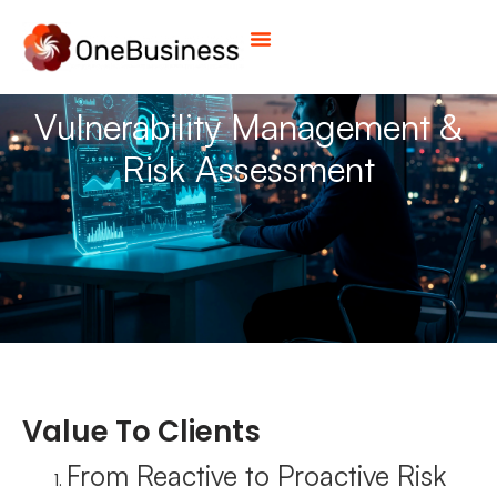
Vulnerability Management &
Risk Assessment
Value To Clients
From Reactive to Proactive Risk