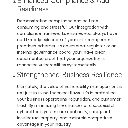
Enhanced Compliance & Audit
Readiness
Demonstrating compliance can be time-
consuming and stressful. Our integration with
compliance frameworks ensures you always have
audit-ready evidence of your risk management
practices. Whether it’s an external regulator or an
internal governance board, you’ll have clear,
documented proof that your organization is
managing vulnerabilities systematically.
Strengthened Business Resilience
Ultimately, the value of vulnerability management is
not just in fixing technical flaws—it’s in protecting
your business operations, reputation, and customer
trust. By minimizing the chances of a successful
cyberattack, you ensure continuity, safeguard
intellectual property, and maintain competitive
advantage in your industry.