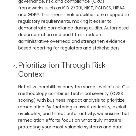
governance, risk, and compliance (GRC)
frameworks such as ISO 27001, NIST, PCI DSS, HIPAA,
and GDPR. This means vulnerabilities are mapped to
regulatory requirements, making it easier to
demonstrate compliance during audits. Automated
documentation and audit trails reduce
administrative overhead and strengthen evidence-
based reporting for regulators and stakeholders.
Prioritization Through Risk
Context
Not all vulnerabilities carry the same level of risk. Our
methodology combines technical severity (CVSS
scoring) with business impact analysis to prioritize
remediation. By factoring in asset criticality, exploit
availability, and threat actor activity, we ensure that
remediation efforts focus on what truly matters—
protecting your most valuable systems and data.