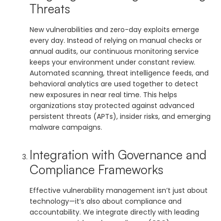
Threats
New vulnerabilities and zero-day exploits emerge
every day. Instead of relying on manual checks or
annual audits, our continuous monitoring service
keeps your environment under constant review.
Automated scanning, threat intelligence feeds, and
behavioral analytics are used together to detect
new exposures in near real time. This helps
organizations stay protected against advanced
persistent threats (APTs), insider risks, and emerging
malware campaigns.
Integration with Governance and
Compliance Frameworks
Effective vulnerability management isn’t just about
technology—it’s also about compliance and
accountability. We integrate directly with leading