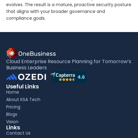
evolves. The result is a mature, proactive security posture
that aligns with your broader governance and
compliance goals.
Cloud Enterprise Resource Planning for Tomorrow’s
Business Leaders
Useful Links
Home
About KSA Tech
Pricing
Blogs
Vision
Links
Contact Us