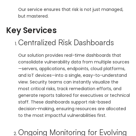
Our service ensures that risk is not just managed,
but mastered.
Key Services
Centralized Risk Dashboards
Our solution provides real-time dashboards that
consolidate vulnerability data from multiple sources
—servers, applications, endpoints, cloud platforms,
and IoT devices—into a single, easy-to-understand
view. Security teams can instantly visualize the
most critical risks, track remediation efforts, and
generate reports tailored for executives or technical
staff. These dashboards support risk-based
decision-making, ensuring resources are allocated
to the most impactful vulnerabilities first.
Ongoing Monitoring for Evolving