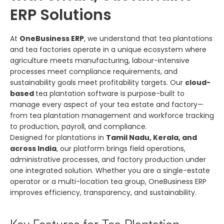
ERP Solutions
At
OneBusiness ERP
, we understand that tea plantations
and tea factories operate in a unique ecosystem where
agriculture meets manufacturing, labour-intensive
processes meet compliance requirements, and
sustainability goals meet profitability targets. Our
cloud-
based
tea plantation software is purpose-built to
manage every aspect of your tea estate and factory—
from tea plantation management and workforce tracking
to production, payroll, and compliance.
Designed for plantations in
Tamil Nadu, Kerala, and
across India
, our platform brings field operations,
administrative processes, and factory production under
one integrated solution. Whether you are a single-estate
operator or a multi-location tea group, OneBusiness ERP
improves efficiency, transparency, and sustainability.