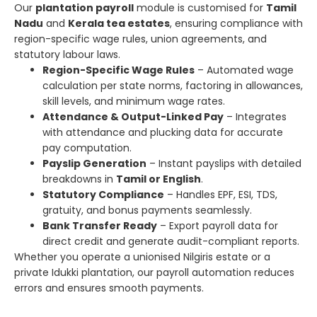
Our
plantation payroll
module is customised for
Tamil
Nadu
and
Kerala tea estates
, ensuring compliance with
region-specific wage rules, union agreements, and
statutory labour laws.
Region-Specific Wage Rules
– Automated wage
calculation per state norms, factoring in allowances,
skill levels, and minimum wage rates.
Attendance & Output-Linked Pay
– Integrates
with attendance and plucking data for accurate
pay computation.
Payslip Generation
– Instant payslips with detailed
breakdowns in
Tamil or English
.
Statutory Compliance
– Handles EPF, ESI, TDS,
gratuity, and bonus payments seamlessly.
Bank Transfer Ready
– Export payroll data for
direct credit and generate audit-compliant reports.
Whether you operate a unionised Nilgiris estate or a
private Idukki plantation, our payroll automation reduces
errors and ensures smooth payments.