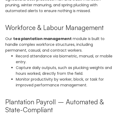
pruning, winter manuring, and spring plucking with
automated alerts to ensure nothing is missed.
Workforce & Labour Management
Our
tea plantation management
module is built to
handle complex workforce structures, including
permanent, casual, and contract workers.
Record attendance via biometric, manual, or mobile
entry.
Capture daily outputs, such as plucking weights and
hours worked, directly from the field.
Monitor productivity by worker, block, or task for
improved performance management.
Plantation Payroll – Automated &
State-Compliant