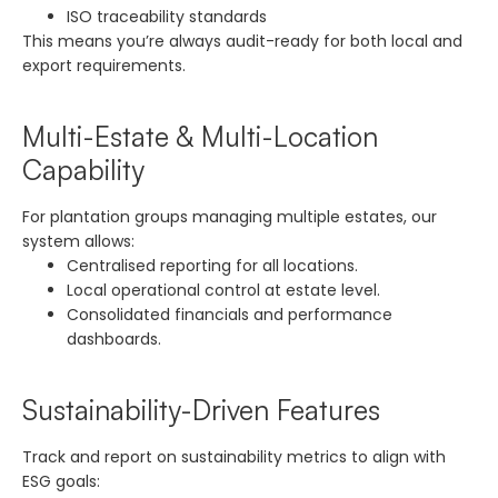
ISO traceability standards
This means you’re always audit-ready for both local and
export requirements.
Multi-Estate & Multi-Location
Capability
For plantation groups managing multiple estates, our
system allows:
Centralised reporting for all locations.
Local operational control at estate level.
Consolidated financials and performance
dashboards.
Sustainability-Driven Features
Track and report on sustainability metrics to align with
ESG goals: