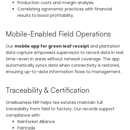
Production costs and margin analysis.
Correlating agronomic practices with financial
results to boost profitability.
Mobile-Enabled Field Operations
Our
mobile app for green leaf receipt
and plantation
data capture empowers supervisors to record data in real
time—even in areas without network coverage. The app
automatically syncs data when connectivity is restored,
ensuring up-to-date information flows to management.
Traceability & Certification
OneBusiness ERP helps tea estates maintain full
traceability from field to factory. Our records support
compliance with:
Rainforest Alliance
Fairtrade