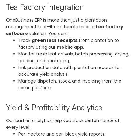
Tea Factory Integration
OneBusiness ERP is more than just a plantation
management tool—it also functions as a
tea factory
software
solution. You can:
Track
green leaf receipts
from plantation to
factory using our
mobile app
.
Monitor fresh leaf arrivals, batch processing, drying,
grading, and packaging.
Link production data with plantation records for
accurate yield analysis.
Manage dispatch, stock, and invoicing from the
same platform.
Yield & Profitability Analytics
Our built-in analytics help you track performance at
every level:
Per-hectare and per-block yield reports.