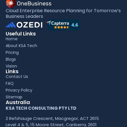
Cloud Enterprise Resource Planning for Tomorrow’s
Business Leaders
Useful Links
Home
About KSA Tech
Pricing
Blogs
Vision
Links
Contact Us
FAQ
Privacy Policy
Sitemap
Australia
KSA TECH CONSULTING PTY LTD
2 Refshauge Crescent, Macgregor, ACT 2615
Level 4 & 5, 15 Moore Street, Canberra, 2601