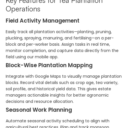
Key Features for Tea Plantation
Operations
Field Activity Management
Easily track all plantation activities—planting, pruning,
plucking, spraying, manuring, and fertilising—on a per-
block and per-worker basis. Assign tasks in real time,
monitor completion, and capture data directly from the
field using our mobile app.
Block-Wise Plantation Mapping
Integrate with Google Maps to visually manage plantation
blocks. Record vital details such as crop age, tea variety,
soil profile, and historical yield data. This gives estate
managers actionable insights for better agronomic
decisions and resource allocation.
Seasonal Work Planning
Automate seasonal activity scheduling to align with
agricultural best practices. Plan and track monsoon