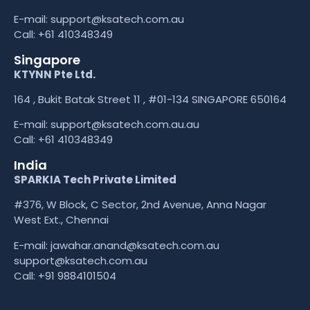
E-mail:
support@ksatech.com.au
Call:
+61 410348349
Singapore
KTYNN Pte Ltd.
164 , Bukit Batak Street 11 , #01-134 SINGAPORE 650164
E-mail:
support@ksatech.com.au.au
Call:
+61 410348349
India
SPARKIA Tech Private Limited
#376, W Block, C Sector, 2nd Avenue, Anna Nagar
West Ext., Chennai
E-mail: jawahar.anand@ksatech.com.au
support@ksatech.com.au
Call:
+91 9884101504