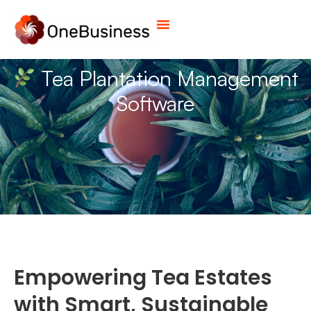
Tea Plantation Management
Software
Empowering Tea Estates
with Smart, Sustainable