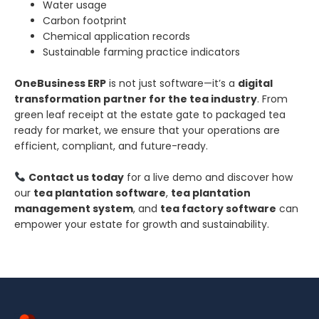
Water usage
Carbon footprint
Chemical application records
Sustainable farming practice indicators
OneBusiness ERP
is not just software—it’s a
digital
transformation partner for the tea industry
. From
green leaf receipt at the estate gate to packaged tea
ready for market, we ensure that your operations are
efficient, compliant, and future-ready.
Contact us today
for a live demo and discover how
our
tea plantation software
,
tea plantation
management system
, and
tea factory software
can
empower your estate for growth and sustainability.