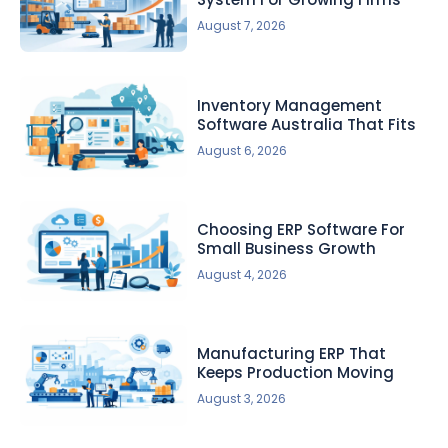
August 7, 2026
Inventory Management
Software Australia That Fits
August 6, 2026
Choosing ERP Software For
Small Business Growth
August 4, 2026
Manufacturing ERP That
Keeps Production Moving
August 3, 2026