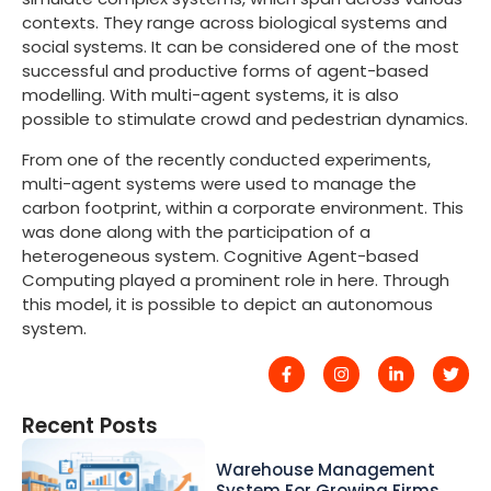
contexts. They range across biological systems and
social systems. It can be considered one of the most
successful and productive forms of agent-based
modelling. With multi-agent systems, it is also
possible to stimulate crowd and pedestrian dynamics.
From one of the recently conducted experiments,
multi-agent systems were used to manage the
carbon footprint, within a corporate environment. This
was done along with the participation of a
heterogeneous system. Cognitive Agent-based
Computing played a prominent role in here. Through
this model, it is possible to depict an autonomous
system.
Recent Posts
Warehouse Management
System For Growing Firms