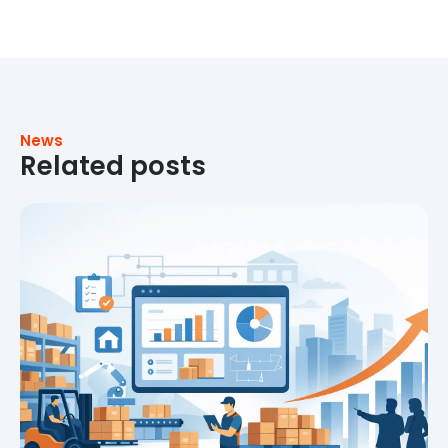
News
Related posts