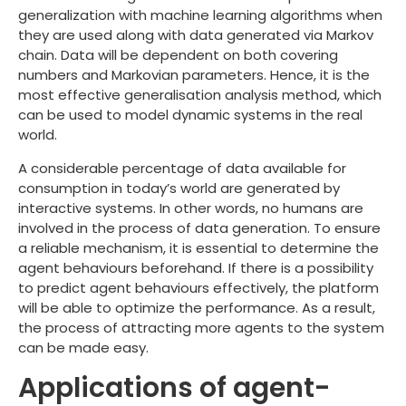
generalization with machine learning algorithms when
they are used along with data generated via Markov
chain. Data will be dependent on both covering
numbers and Markovian parameters. Hence, it is the
most effective generalisation analysis method, which
can be used to model dynamic systems in the real
world.
A considerable percentage of data available for
consumption in today’s world are generated by
interactive systems. In other words, no humans are
involved in the process of data generation. To ensure
a reliable mechanism, it is essential to determine the
agent behaviours beforehand. If there is a possibility
to predict agent behaviours effectively, the platform
will be able to optimize the performance. As a result,
the process of attracting more agents to the system
can be made easy.
Applications of agent-