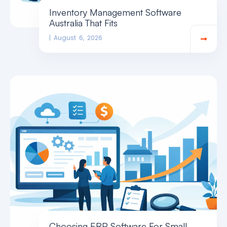
Inventory Management Software
Australia That Fits
August 6, 2026
Choosing ERP Software For Small