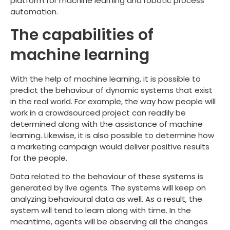
platform for machine learning and robotic process
automation.
The capabilities of
machine learning
With the help of machine learning, it is possible to
predict the behaviour of dynamic systems that exist
in the real world. For example, the way how people will
work in a crowdsourced project can readily be
determined along with the assistance of machine
learning. Likewise, it is also possible to determine how
a marketing campaign would deliver positive results
for the people.
Data related to the behaviour of these systems is
generated by live agents. The systems will keep on
analyzing behavioural data as well. As a result, the
system will tend to learn along with time. In the
meantime, agents will be observing all the changes