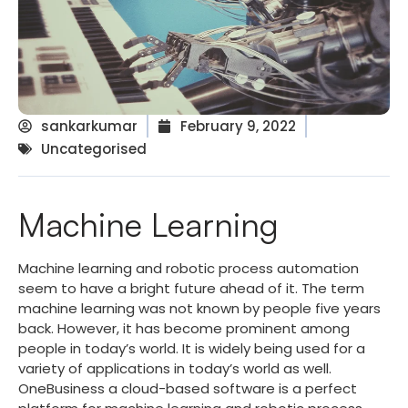
sankarkumar
February 9, 2022
Uncategorised
Machine Learning
Machine learning and robotic process automation
seem to have a bright future ahead of it. The term
machine learning was not known by people five years
back. However, it has become prominent among
people in today’s world. It is widely being used for a
variety of applications in today’s world as well.
OneBusiness a cloud-based software is a perfect