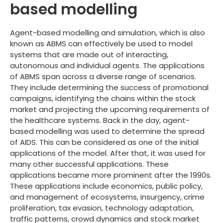
based modelling
Agent-based modelling and simulation, which is also
known as ABMS can effectively be used to model
systems that are made out of interacting,
autonomous and individual agents. The applications
of ABMS span across a diverse range of scenarios.
They include determining the success of promotional
campaigns, identifying the chains within the stock
market and projecting the upcoming requirements of
the healthcare systems. Back in the day, agent-
based modelling was used to determine the spread
of AIDS. This can be considered as one of the initial
applications of the model. After that, it was used for
many other successful applications. These
applications became more prominent after the 1990s.
These applications include economics, public policy,
and management of ecosystems, insurgency, crime
proliferation, tax evasion, technology adaptation,
traffic patterns, crowd dynamics and stock market