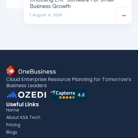
Business Growth
August 4, 2026
Cloud Enterprise Resource Planning for Tomorrow’s
Business Leaders
Useful Links
Home
About KSA Tech
Pricing
Blogs