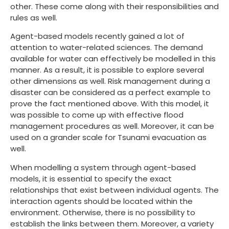
other. These come along with their responsibilities and
rules as well.
Agent-based models recently gained a lot of
attention to water-related sciences. The demand
available for water can effectively be modelled in this
manner. As a result, it is possible to explore several
other dimensions as well. Risk management during a
disaster can be considered as a perfect example to
prove the fact mentioned above. With this model, it
was possible to come up with effective flood
management procedures as well. Moreover, it can be
used on a grander scale for Tsunami evacuation as
well.
When modelling a system through agent-based
models, it is essential to specify the exact
relationships that exist between individual agents. The
interaction agents should be located within the
environment. Otherwise, there is no possibility to
establish the links between them. Moreover, a variety