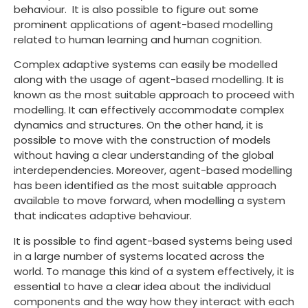
behaviour. It is also possible to figure out some
prominent applications of agent-based modelling
related to human learning and human cognition.
Complex adaptive systems can easily be modelled
along with the usage of agent-based modelling. It is
known as the most suitable approach to proceed with
modelling. It can effectively accommodate complex
dynamics and structures. On the other hand, it is
possible to move with the construction of models
without having a clear understanding of the global
interdependencies. Moreover, agent-based modelling
has been identified as the most suitable approach
available to move forward, when modelling a system
that indicates adaptive behaviour.
It is possible to find agent-based systems being used
in a large number of systems located across the
world. To manage this kind of a system effectively, it is
essential to have a clear idea about the individual
components and the way how they interact with each