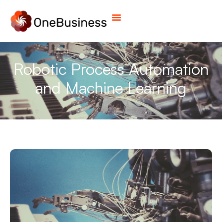
Robotic Process Automation
and Machine Learning