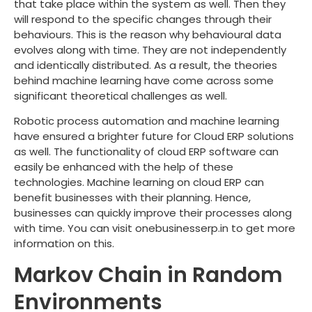
that take place within the system as well. Then they
will respond to the specific changes through their
behaviours. This is the reason why behavioural data
evolves along with time. They are not independently
and identically distributed. As a result, the theories
behind machine learning have come across some
significant theoretical challenges as well.
Robotic process automation and machine learning
have ensured a brighter future for Cloud ERP solutions
as well. The functionality of cloud ERP software can
easily be enhanced with the help of these
technologies. Machine learning on cloud ERP can
benefit businesses with their planning. Hence,
businesses can quickly improve their processes along
with time. You can visit onebusinesserp.in to get more
information on this.
Markov Chain in Random
Environments