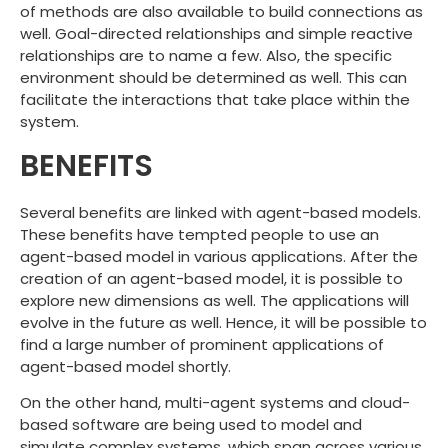
of methods are also available to build connections as
well. Goal-directed relationships and simple reactive
relationships are to name a few. Also, the specific
environment should be determined as well. This can
facilitate the interactions that take place within the
system.
BENEFITS
Several benefits are linked with agent-based models.
These benefits have tempted people to use an
agent-based model in various applications. After the
creation of an agent-based model, it is possible to
explore new dimensions as well. The applications will
evolve in the future as well. Hence, it will be possible to
find a large number of prominent applications of
agent-based model shortly.
On the other hand, multi-agent systems and cloud-
based software are being used to model and
simulate complex systems, which span across various