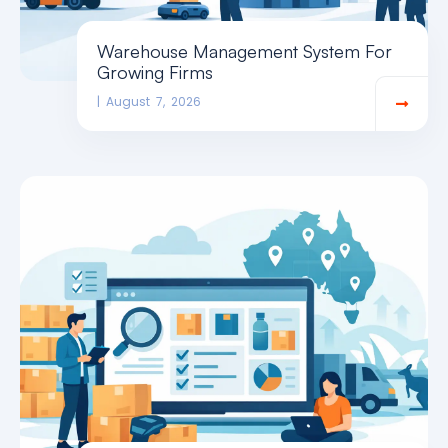
Warehouse Management System For
Growing Firms
August 7, 2026