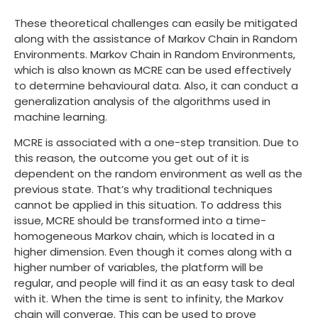
These theoretical challenges can easily be mitigated
along with the assistance of Markov Chain in Random
Environments. Markov Chain in Random Environments,
which is also known as MCRE can be used effectively
to determine behavioural data. Also, it can conduct a
generalization analysis of the algorithms used in
machine learning.
MCRE is associated with a one-step transition. Due to
this reason, the outcome you get out of it is
dependent on the random environment as well as the
previous state. That’s why traditional techniques
cannot be applied in this situation. To address this
issue, MCRE should be transformed into a time-
homogeneous Markov chain, which is located in a
higher dimension. Even though it comes along with a
higher number of variables, the platform will be
regular, and people will find it as an easy task to deal
with it. When the time is sent to infinity, the Markov
chain will converge. This can be used to prove