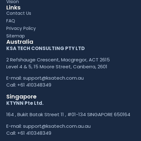
Vision
Links
Contact Us
FAQ
Privacy Policy
Sitemap
Australia
KSA TECH CONSULTING PTY LTD
2 Refshauge Crescent, Macgregor, ACT 2615
Level 4 & 5, 15 Moore Street, Canberra, 2601
E-mail:
support@ksatech.com.au
Call:
+61 410348349
Singapore
KTYNN Pte Ltd.
164 , Bukit Batak Street 11 , #01-134 SINGAPORE 650164
E-mail:
support@ksatech.com.au.au
Call:
+61 410348349