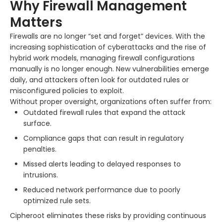
Why Firewall Management
Matters
Firewalls are no longer “set and forget” devices. With the
increasing sophistication of cyberattacks and the rise of
hybrid work models, managing firewall configurations
manually is no longer enough. New vulnerabilities emerge
daily, and attackers often look for outdated rules or
misconfigured policies to exploit.
Without proper oversight, organizations often suffer from:
Outdated firewall rules that expand the attack
surface.
Compliance gaps that can result in regulatory
penalties.
Missed alerts leading to delayed responses to
intrusions.
Reduced network performance due to poorly
optimized rule sets.
Cipheroot eliminates these risks by providing continuous