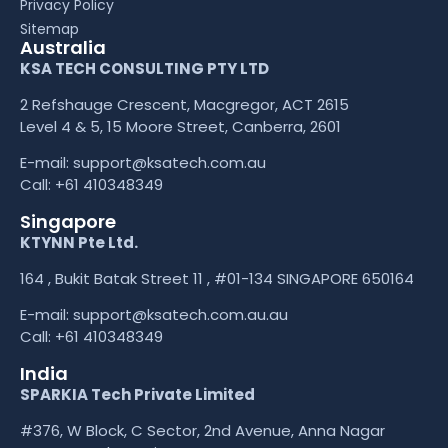
Privacy Policy
Sitemap
Australia
KSA TECH CONSULTING PTY LTD
2 Refshauge Crescent, Macgregor, ACT 2615
Level 4 & 5, 15 Moore Street, Canberra, 2601
E-mail:
support@ksatech.com.au
Call:
+61 410348349
Singapore
KTYNN Pte Ltd.
164 , Bukit Batak Street 11 , #01-134 SINGAPORE 650164
E-mail:
support@ksatech.com.au.au
Call:
+61 410348349
India
SPARKIA Tech Private Limited
#376, W Block, C Sector, 2nd Avenue, Anna Nagar