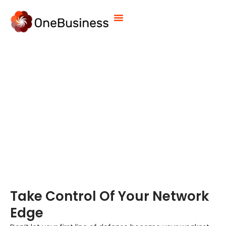
Firewall Management Services
Take Control Of Your Network
Edge