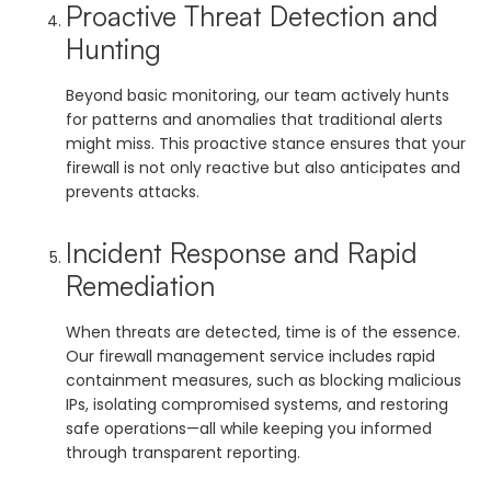
Proactive Threat Detection and
Hunting
Beyond basic monitoring, our team actively hunts
for patterns and anomalies that traditional alerts
might miss. This proactive stance ensures that your
firewall is not only reactive but also anticipates and
prevents attacks.
Incident Response and Rapid
Remediation
When threats are detected, time is of the essence.
Our firewall management service includes rapid
containment measures, such as blocking malicious
IPs, isolating compromised systems, and restoring
safe operations—all while keeping you informed
through transparent reporting.