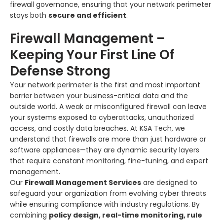
firewall governance, ensuring that your network perimeter
stays both
secure and efficient
.
Firewall Management –
Keeping Your First Line Of
Defense Strong
Your network perimeter is the first and most important
barrier between your business-critical data and the
outside world. A weak or misconfigured firewall can leave
your systems exposed to cyberattacks, unauthorized
access, and costly data breaches. At KSA Tech, we
understand that firewalls are more than just hardware or
software appliances—they are dynamic security layers
that require constant monitoring, fine-tuning, and expert
management.
Our
Firewall Management Services
are designed to
safeguard your organization from evolving cyber threats
while ensuring compliance with industry regulations. By
combining
policy design, real-time monitoring, rule