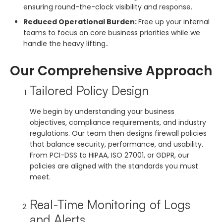
ensuring round-the-clock visibility and response.
Reduced Operational Burden:
Free up your internal
teams to focus on core business priorities while we
handle the heavy lifting..
Our Comprehensive Approach
Tailored Policy Design
We begin by understanding your business
objectives, compliance requirements, and industry
regulations. Our team then designs firewall policies
that balance security, performance, and usability.
From PCI-DSS to HIPAA, ISO 27001, or GDPR, our
policies are aligned with the standards you must
meet.
Real-Time Monitoring of Logs
and Alerts