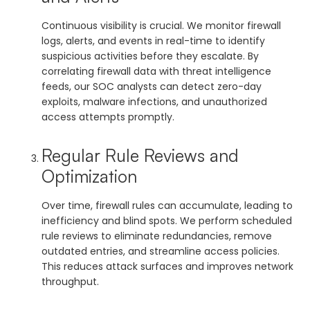
Continuous visibility is crucial. We monitor firewall
logs, alerts, and events in real-time to identify
suspicious activities before they escalate. By
correlating firewall data with threat intelligence
feeds, our SOC analysts can detect zero-day
exploits, malware infections, and unauthorized
access attempts promptly.
Regular Rule Reviews and
Optimization
Over time, firewall rules can accumulate, leading to
inefficiency and blind spots. We perform scheduled
rule reviews to eliminate redundancies, remove
outdated entries, and streamline access policies.
This reduces attack surfaces and improves network
throughput.