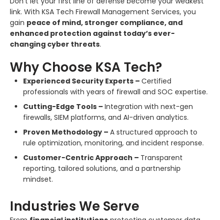
Don’t let your first line of defense become your weakest
link. With KSA Tech Firewall Management Services, you
gain
peace of mind, stronger compliance, and
enhanced protection against today’s ever-
changing cyber threats
.
Why Choose KSA Tech?
Experienced Security Experts –
Certified
professionals with years of firewall and SOC expertise.
Cutting-Edge Tools –
Integration with next-gen
firewalls, SIEM platforms, and AI-driven analytics.
Proven Methodology –
A structured approach to
rule optimization, monitoring, and incident response.
Customer-Centric Approach –
Transparent
reporting, tailored solutions, and a partnership
mindset.
Industries We Serve
From
financial institutions
protecting customer data