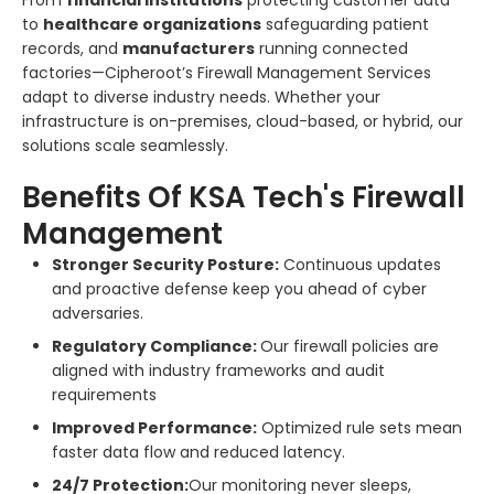
to
healthcare organizations
safeguarding patient
records, and
manufacturers
running connected
factories—Cipheroot’s Firewall Management Services
adapt to diverse industry needs. Whether your
infrastructure is on-premises, cloud-based, or hybrid, our
solutions scale seamlessly.
Benefits Of KSA Tech's Firewall
Management
Stronger Security Posture:
Continuous updates
and proactive defense keep you ahead of cyber
adversaries.
Regulatory Compliance:
Our firewall policies are
aligned with industry frameworks and audit
requirements
Improved Performance:
Optimized rule sets mean
faster data flow and reduced latency.
24/7 Protection:
Our monitoring never sleeps,