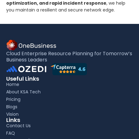
optimization, and rapid incident response
, we help
you maintain a resilient and secure network edge.
Cloud Enterprise Resource Planning for Tomorrow’s
Business Leaders
Useful Links
Home
About KSA Tech
Pricing
Blogs
Vision
Links
Contact Us
FAQ