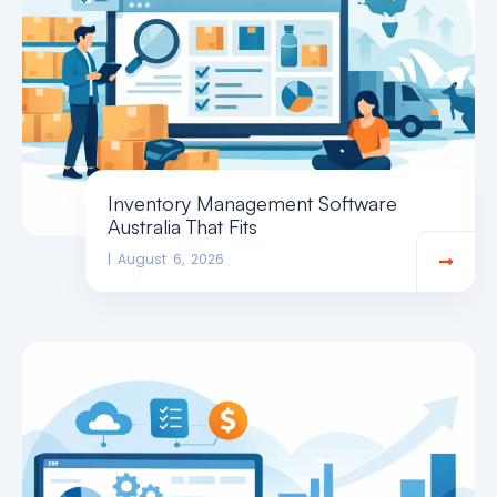
Inventory Management Software
Australia That Fits
August 6, 2026