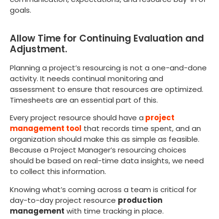
goals.
Allow Time for Continuing Evaluation and
Adjustment.
Planning a project’s resourcing is not a one-and-done
activity. It needs continual monitoring and
assessment to ensure that resources are optimized.
Timesheets are an essential part of this.
Every project resource should have a
project
management tool
that records time spent, and an
organization should make this as simple as feasible.
Because a Project Manager’s resourcing choices
should be based on real-time data insights, we need
to collect this information.
Knowing what’s coming across a team is critical for
day-to-day project resource
production
management
with time tracking in place.