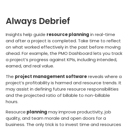
Always Debrief
Insights help guide
resource planning
in real-time
and after a project is completed. Take time to reflect
on what worked effectively in the past before moving
ahead. For example, the PMO Dashboard lets you track
a project’s progress against KPIs, including intended,
earned, and real value.
The
project management software
reveals where a
project’s profitability is harmed and resource trends. It
may assist in defining future resource responsibilities
and the projected ratio of billable to non-billable
hours.
Resource
planning
may improve productivity, job
quality, and team morale and open doors for a
business. The only trick is to invest time and resources