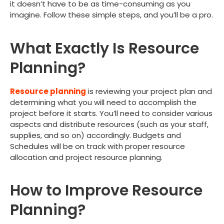
it doesn’t have to be as time-consuming as you
imagine. Follow these simple steps, and you’ll be a pro.
What Exactly Is Resource
Planning?
Resource planning
is reviewing your project plan and
determining what you will need to accomplish the
project before it starts. You’ll need to consider various
aspects and distribute resources (such as your staff,
supplies, and so on) accordingly. Budgets and
Schedules will be on track with proper resource
allocation and project resource planning.
How to Improve Resource
Planning?