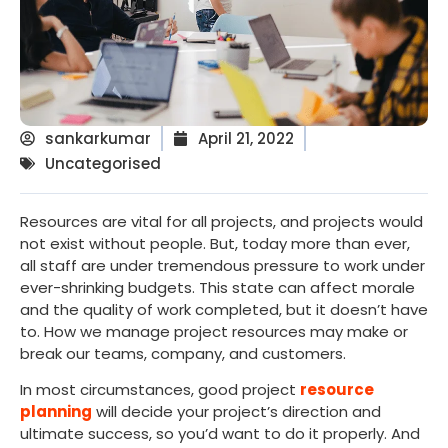
sankarkumar
April 21, 2022
Uncategorised
Resources are vital for all projects, and projects would
not exist without people. But, today more than ever,
all staff are under tremendous pressure to work under
ever-shrinking budgets. This state can affect morale
and the quality of work completed, but it doesn’t have
to. How we manage project resources may make or
break our teams, company, and customers.
In most circumstances, good project
resource
planning
will decide your project’s direction and
ultimate success, so you’d want to do it properly. And