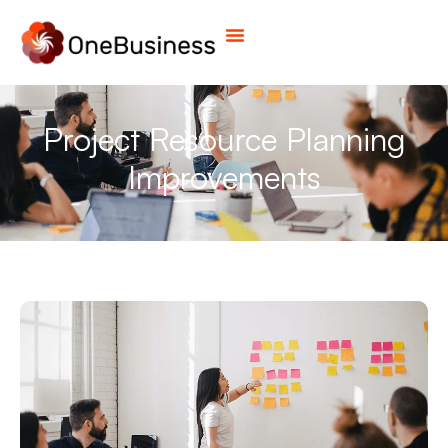
Project Resource Planning
Improvements