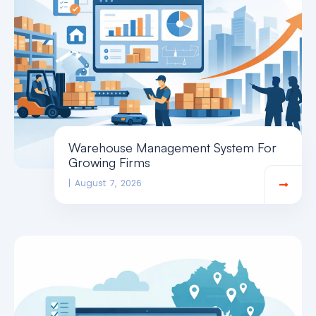
Warehouse Management System For
Growing Firms
August 7, 2026