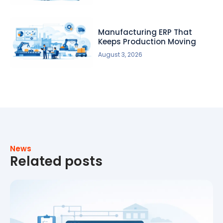
Manufacturing ERP That
Keeps Production Moving
August 3, 2026
News
Related posts