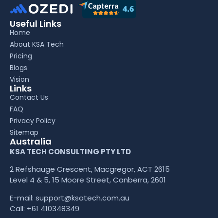
Useful Links
Home
About KSA Tech
Pricing
Blogs
Vision
Links
Contact Us
FAQ
Privacy Policy
Sitemap
Australia
KSA TECH CONSULTING PTY LTD
2 Refshauge Crescent, Macgregor, ACT 2615
Level 4 & 5, 15 Moore Street, Canberra, 2601
E-mail:
support@ksatech.com.au
Call:
+61 410348349