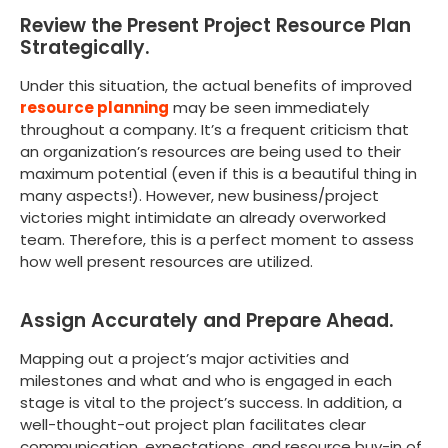
Review the Present Project Resource Plan
Strategically.
Under this situation, the actual benefits of improved
resource planning
may be seen immediately
throughout a company. It’s a frequent criticism that
an organization’s resources are being used to their
maximum potential (even if this is a beautiful thing in
many aspects!). However, new business/project
victories might intimidate an already overworked
team. Therefore, this is a perfect moment to assess
how well present resources are utilized.
Assign Accurately and Prepare Ahead.
Mapping out a project’s major activities and
milestones and what and who is engaged in each
stage is vital to the project’s success. In addition, a
well-thought-out project plan facilitates clear
communication, expectations, and resource buy-in of