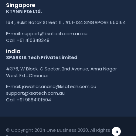
Singapore
KTYNN Pte Ltd.
164 , Bukit Batak Street 11 , #01-134 SINGAPORE 650164
E-mail:
support@ksatech.com.au.au
Call:
+61 410348349
India
SPARKIA Tech Private Limited
#376, W Block, C Sector, 2nd Avenue, Anna Nagar
West Ext., Chennai
E-mail: jawahar.anand@ksatech.com.au
support@ksatech.com.au
Call:
+91 9884101504
© Copyright 2024 One Business 2020. All Rights