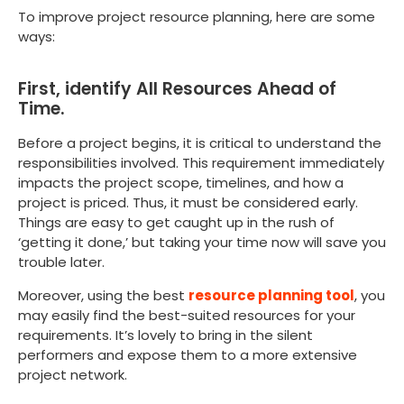
To improve project resource planning, here are some
ways:
First, identify All Resources Ahead of
Time.
Before a project begins, it is critical to understand the
responsibilities involved. This requirement immediately
impacts the project scope, timelines, and how a
project is priced. Thus, it must be considered early.
Things are easy to get caught up in the rush of
‘getting it done,’ but taking your time now will save you
trouble later.
Moreover, using the best
resource planning tool
, you
may easily find the best-suited resources for your
requirements. It’s lovely to bring in the silent
performers and expose them to a more extensive
project network.