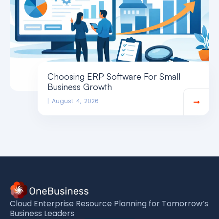
Choosing ERP Software For Small
Business Growth
August 4, 2026
Cloud Enterprise Resource Planning for Tomorrow’s
Business Leaders