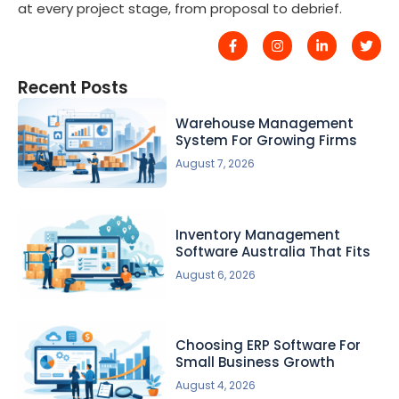
at every project stage, from proposal to debrief.
Recent Posts
Warehouse Management
System For Growing Firms
August 7, 2026
Inventory Management
Software Australia That Fits
August 6, 2026
Choosing ERP Software For
Small Business Growth
August 4, 2026