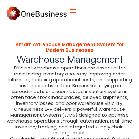
Smart Warehouse Management System for
Modern Businesses
Warehouse Management
Efficient warehouse operations are essential for
maintaining inventory accuracy, improving order
fulfilment, reducing operational costs, and supporting
customer satisfaction. Businesses relying on
spreadsheets or disconnected inventory systems
often face stock inaccuracies, delayed shipments,
inventory losses, and poor warehouse visibility.
OneBusiness ERP delivers a powerful Warehouse
Management System (WMS) designed to optimise
warehouse operations through automation, real-time
inventory tracking, and integrated supply chain
management.
Our cloud-based Warehouse Management System