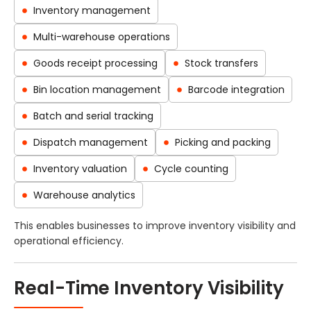
Inventory management
Multi-warehouse operations
Goods receipt processing
Stock transfers
Bin location management
Barcode integration
Batch and serial tracking
Dispatch management
Picking and packing
Inventory valuation
Cycle counting
Warehouse analytics
This enables businesses to improve inventory visibility and
operational efficiency.
Real-Time Inventory Visibility