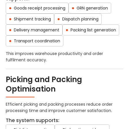
Goods receipt processing
GRN generation
Shipment tracking
Dispatch planning
Delivery management
Packing list generation
Transport coordination
This improves warehouse productivity and order
fulfilment accuracy.
Picking and Packing
Optimisation
Efficient picking and packing processes reduce order
processing time and improve customer satisfaction.
The system supports: