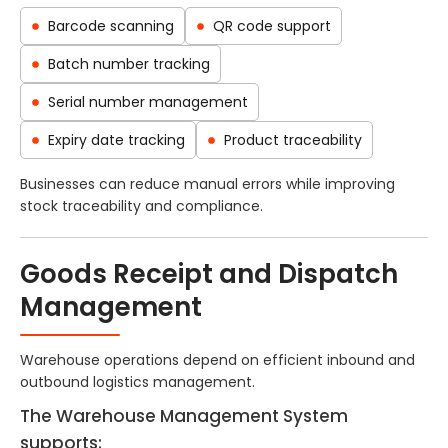
Barcode scanning
QR code support
Batch number tracking
Serial number management
Expiry date tracking
Product traceability
Businesses can reduce manual errors while improving
stock traceability and compliance.
Goods Receipt and Dispatch
Management
Warehouse operations depend on efficient inbound and
outbound logistics management.
The Warehouse Management System
supports: