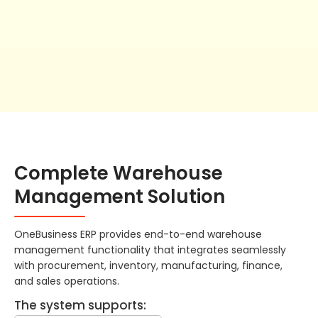
Complete Warehouse
Management Solution
OneBusiness ERP provides end-to-end warehouse
management functionality that integrates seamlessly
with procurement, inventory, manufacturing, finance,
and sales operations.
The system supports: