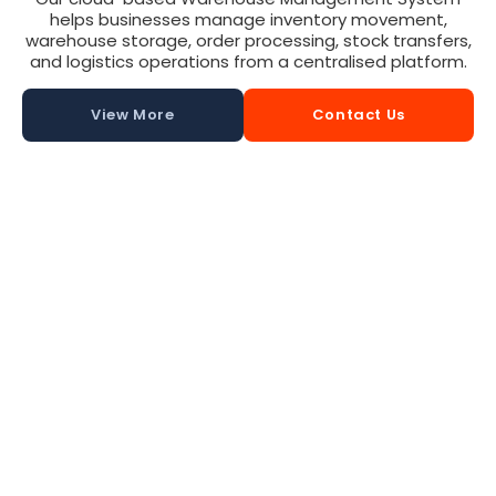
helps businesses manage inventory movement,
warehouse storage, order processing, stock transfers,
and logistics operations from a centralised platform.
View More
Contact Us