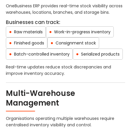
OneBusiness ERP provides real-time stock visibility across
warehouses, locations, branches, and storage bins.
Businesses can track:
Raw materials
Work-in-progress inventory
Finished goods
Consignment stock
Batch-controlled inventory
Serialized products
Real-time updates reduce stock discrepancies and
improve inventory accuracy.
Multi-Warehouse
Management
Organisations operating multiple warehouses require
centralised inventory visibility and control.