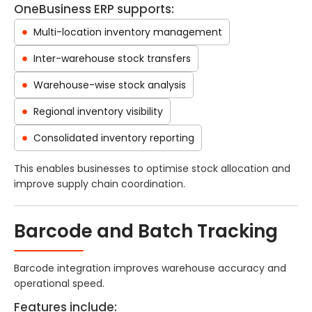
OneBusiness ERP supports:
Multi-location inventory management
Inter-warehouse stock transfers
Warehouse-wise stock analysis
Regional inventory visibility
Consolidated inventory reporting
This enables businesses to optimise stock allocation and
improve supply chain coordination.
Barcode and Batch Tracking
Barcode integration improves warehouse accuracy and
operational speed.
Features include: