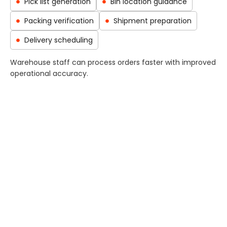
Pick list generation
Bin location guidance
Packing verification
Shipment preparation
Delivery scheduling
Warehouse staff can process orders faster with improved
operational accuracy.
Inventory Replenishment and
MRP Integration
OneBusiness ERP integrates warehouse operations with
procurement and manufacturing planning.
Capabilities include:
Automatic replenishment alerts
MRP-driven stock planning