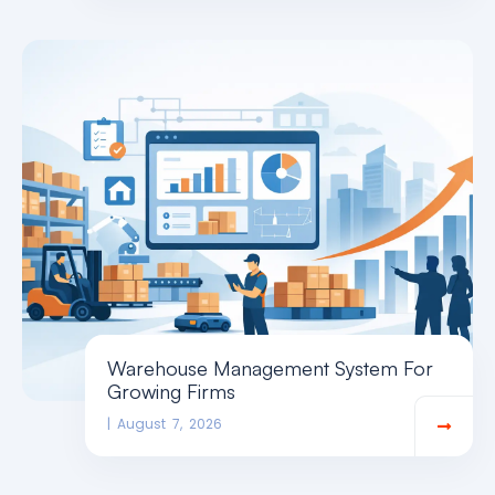
Warehouse Management System For
Growing Firms
August 7, 2026