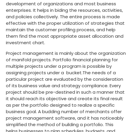
development of organizations and most business
enterprises. It helps in biding the resources, activities,
and policies collectively. The entire process is made
effective with the proper utilization of strategies that
maintain the customer profiling process, and help
them find the most appropriate asset allocation and
investment chart.
Project management is mainly about the organization
of manifold projects. Portfolio financial planning for
multiple projects under a program is possible by
assigning projects under a bucket.The needs of a
particular project are evaluated by the consideration
of its business value and strategy compliance. Every
project should be pre-destined in such a manner that
it should reach its objective and create its final result
as per the portfolio designed to realize a specific
business goal. A budding number of merchants offer
project management software, and it has noticeably
simplified the method of building a portfolio. This
helps businesses to plan schedules, budgets, and