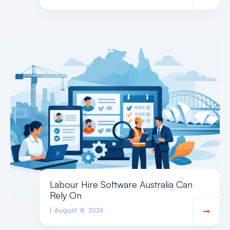
Labour Hire Software Australia Can
Rely On
August 8, 2026