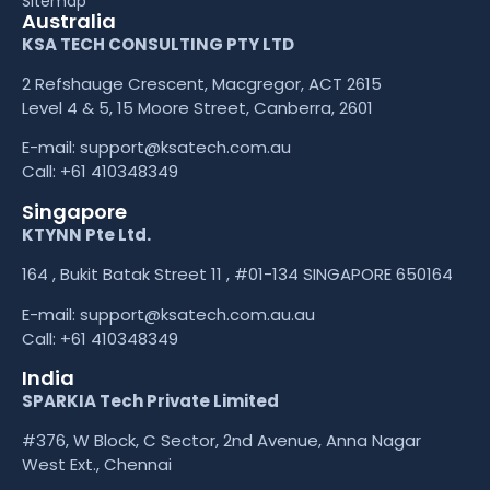
Sitemap
Australia
KSA TECH CONSULTING PTY LTD
2 Refshauge Crescent, Macgregor, ACT 2615
Level 4 & 5, 15 Moore Street, Canberra, 2601
E-mail:
support@ksatech.com.au
Call:
+61 410348349
Singapore
KTYNN Pte Ltd.
164 , Bukit Batak Street 11 , #01-134 SINGAPORE 650164
E-mail:
support@ksatech.com.au.au
Call:
+61 410348349
India
SPARKIA Tech Private Limited
#376, W Block, C Sector, 2nd Avenue, Anna Nagar
West Ext., Chennai