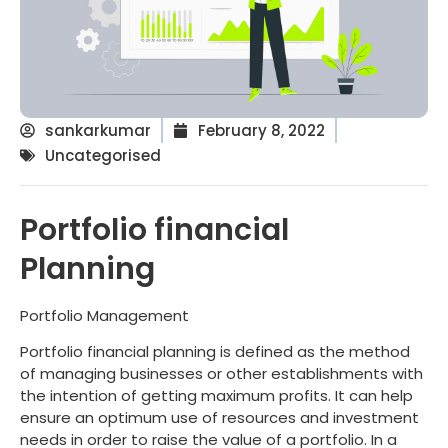
sankarkumar
February 8, 2022
Uncategorised
Portfolio financial
Planning
Portfolio Management
Portfolio financial planning is defined as the method
of managing businesses or other establishments with
the intention of getting maximum profits. It can help
ensure an optimum use of resources and investment
needs in order to raise the value of a portfolio. In a