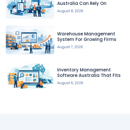
Australia Can Rely On
August 8, 2026
Warehouse Management
System For Growing Firms
August 7, 2026
Inventory Management
Software Australia That Fits
August 6, 2026