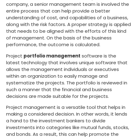
company, a senior management team is involved the
entire process that can help provide a better
understanding of cost, and capabilities of a business,
along with the risk factors. A proper strategy is applied
that needs to be aligned with the efforts of this kind
of management. On the basis of the business
performance, the outcome is calculated.
Project
portfolio management
software is the
latest technology that involves unique software that
allows the management individuals or executives
within an organization to easily manage and
systematize the projects. The portfolio is reviewed in
such a manner that the financial and business
decisions are made suitable for the projects.
Project management is a versatile tool that helps in
making a considered decision. In other words, it lends
a hand to the investment bankers to divide
investments into categories like mutual funds, stocks,
and bonds. As a result, this can help promote the