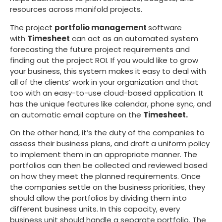
resources across manifold projects.
The project
portfolio management
software
with
Timesheet
can act as an automated system
forecasting the future project requirements and
finding out the project ROI. If you would like to grow
your business, this system makes it easy to deal with
all of the clients’ work in your organization and that
too with an easy-to-use cloud-based application. It
has the unique features like calendar, phone sync, and
an automatic email capture on the
Timesheet.
On the other hand, it’s the duty of the companies to
assess their business plans, and draft a uniform policy
to implement them in an appropriate manner. The
portfolios can then be collected and reviewed based
on how they meet the planned requirements. Once
the companies settle on the business priorities, they
should allow the portfolios by dividing them into
different business units. In this capacity, every
business unit should handle a separate portfolio. The