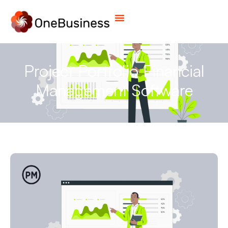
Project Portfolio Financial
Management Software