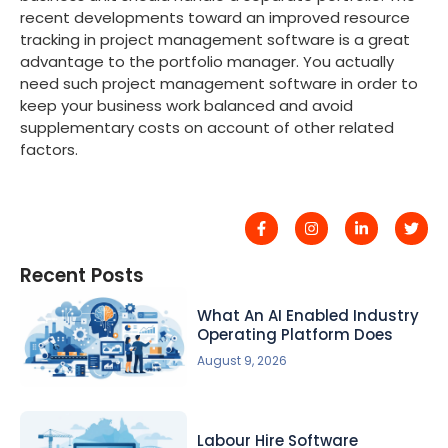
recent developments toward an improved resource
tracking in project management software is a great
advantage to the portfolio manager. You actually
need such project management software in order to
keep your business work balanced and avoid
supplementary costs on account of other related
factors.
Recent Posts
What An AI Enabled Industry
Operating Platform Does
August 9, 2026
Labour Hire Software