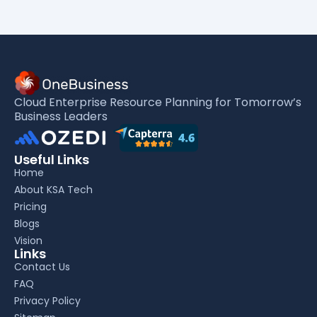
Cloud Enterprise Resource Planning for Tomorrow’s
Business Leaders
Useful Links
Home
About KSA Tech
Pricing
Blogs
Vision
Links
Contact Us
FAQ
Privacy Policy