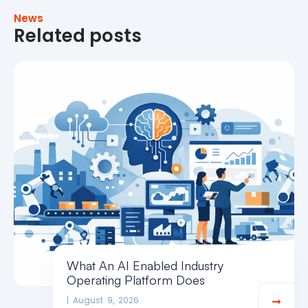
News
Related posts
What An AI Enabled Industry
Operating Platform Does
August 9, 2026