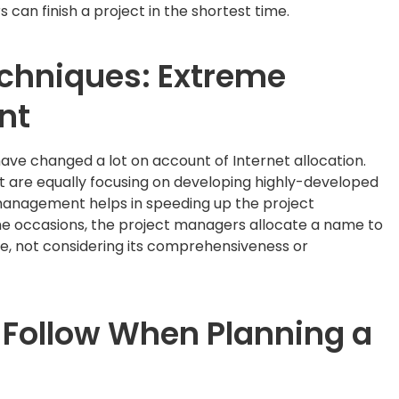
can finish a project in the shortest time.
echniques: Extreme
nt
ve changed a lot on account of Internet allocation.
are equally focusing on developing highly-developed
anagement helps in speeding up the project
ome occasions, the project managers allocate a name to
le, not considering its comprehensiveness or
 Follow When Planning a