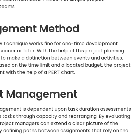
 teams.
agement Method
w Technique works fine for one-time development
oner or later. With the help of this project planning
o make a distinction between events and activities.
sed on the time limit and allocated budget, the project
 with the help of a PERT chart.
ect Management
anagement is dependent upon task duration assessments
p tasks through capacity and rearranging. By evaluating
roject managers can extend a clear picture of the
y defining paths between assignments that rely on the