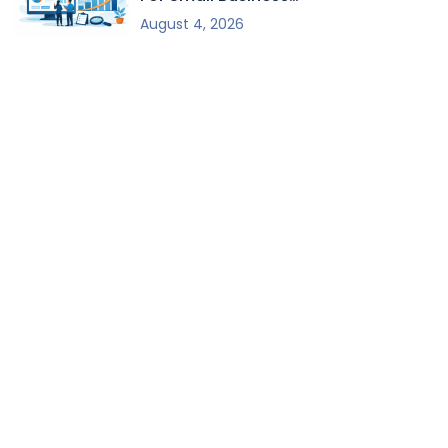
Growth
August 4, 2026