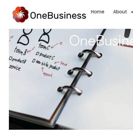
Home
About
OneBusine