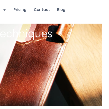
s
Pricing
Contact
Blog
Techniques