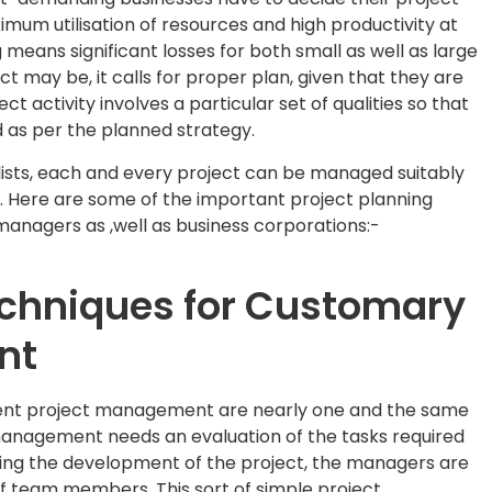
imum utilisation of resources and high productivity at
means significant losses for both small as well as large
t may be, it calls for proper plan, given that they are
ct activity involves a particular set of qualities so that
 as per the planned strategy.
sts, each and every project can be managed suitably
s. Here are some of the important project planning
managers as ,well as business corporations:-
echniques for Customary
nt
ient project management are nearly one and the same
management needs an evaluation of the tasks required
uring the development of the project, the managers are
of team members. This sort of simple project