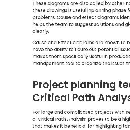
These diagrams are also called by other n
these drawings is useful inplanning phase f
problems. Cause and effect diagrams ident
helps the team to suggest solutions and g
clearly.
Cause and Effect diagrams are known to be
have the ability to figure out potential iss
makes them specifically useful in producti
management tool to organize the issues tha
Project planning t
Critical Path Analy
For large and complicated projects with se
a ‘Critical Path Analysis’ proves to be a hi
that makes it beneficial for highlighting t