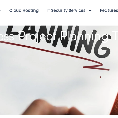
Cloud Hosting
IT Security Services
Feature
ss Project Planning 