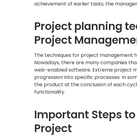
achievement of earlier tasks, the managers 
Project planning t
Project Manageme
The techniques for project management ha
Nowadays, there are many companies that 
web-enabled software. Extreme project m
progression into specific processes. In s
the product at the conclusion of each cyc
functionality.
Important Steps to
Project