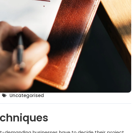
Uncategorised
echniques
ct-demanding businesses have to decide their project