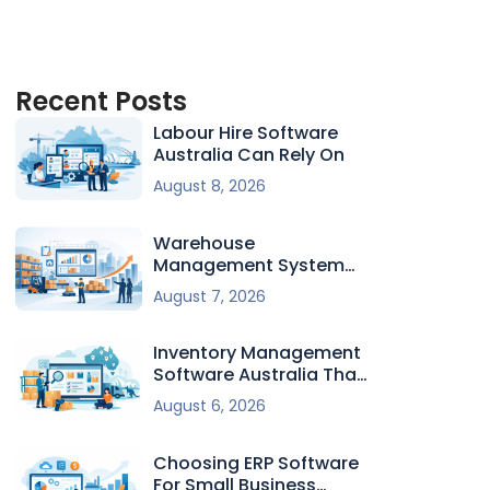
Recent Posts
Labour Hire Software
Australia Can Rely On
August 8, 2026
Warehouse
Management System
For Growing Firms
August 7, 2026
Inventory Management
Software Australia That
Fits
August 6, 2026
Choosing ERP Software
For Small Business