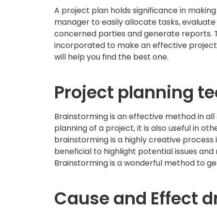
A project plan holds significance in making 
manager to easily allocate tasks, evaluat
concerned parties and generate reports. T
incorporated to make an effective project
will help you find the best one.
Project planning t
Brainstorming is an effective method in all 
planning of a project, it is also useful in
brainstorming is a highly creative process 
beneficial to highlight potential issues and
Brainstorming is a wonderful method to ge
Cause and Effect 