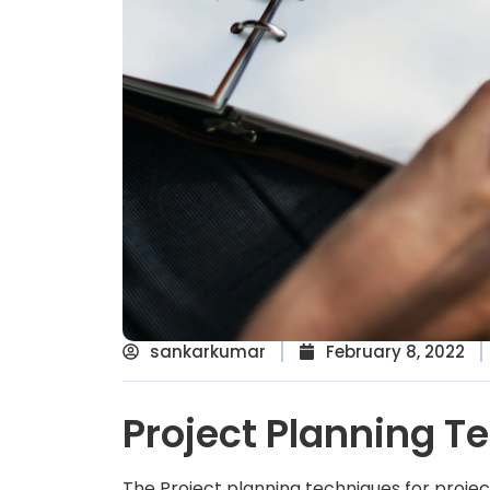
sankarkumar
February 8, 2022
Project Planning T
The Project planning techniques for proje