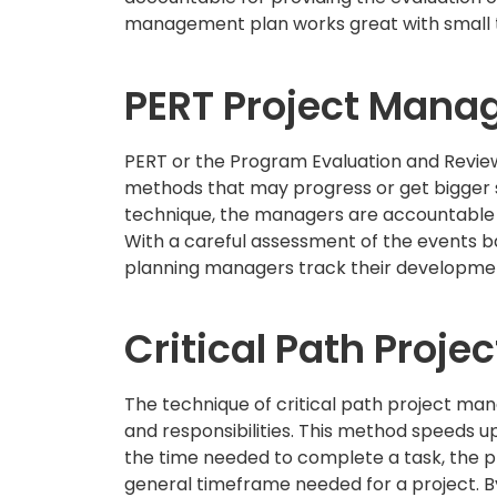
management plan works great with small
PERT Project Man
PERT or the Program Evaluation and Revie
methods that may progress or get bigger so
technique, the managers are accountable t
With a careful assessment of the events ba
planning managers track their development
Critical Path Proj
The technique of critical path project m
and responsibilities. This method speeds u
the time needed to complete a task, the p
general timeframe needed for a project. B