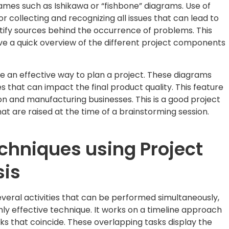
ames such as Ishikawa or “fishbone” diagrams. Use of
or collecting and recognizing all issues that can lead to
ify sources behind the occurrence of problems. This
ive a quick overview of the different project components
 an effective way to plan a project. These diagrams
ues that can impact the final product quality. This feature
on and manufacturing businesses. This is a good project
t are raised at the time of a brainstorming session.
echniques using Project
sis
veral activities that can be performed simultaneously,
ghly effective technique. It works on a timeline approach
asks that coincide. These overlapping tasks display the