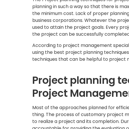
planning in such a way so that there is max
the minimum cost. Lack of proper planning 
business corporations. Whatever the projec
used to attain the project goals. Every proje
the project can be successfully completed
According to project management speciali
using the best project planning technique
techniques that can be helpful to project 
Project planning t
Project Manageme
Most of the approaches planned for effic
thing. The process of customary project 
to realize a project and its completion. D
accountable for providing the evaluation 