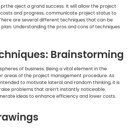
prthe oject a grand success. It will allow the project
e costs and progress, communicate project status to
here are several different techniques that can be
 plan. Understanding the pros and cons of techniques
echniques: Brainstorming
spheres of business. Being a vital element in the
 other areas of the project management procedure. As
intended to motivate lateral and random thinking, it is
 raise problems that aren’t instantly noticeable.
nerate ideas to enhance efficiency and lower costs.
drawings